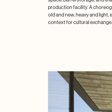
production facility. A chore
old and new, heavy and light, 
context for cultural exchange