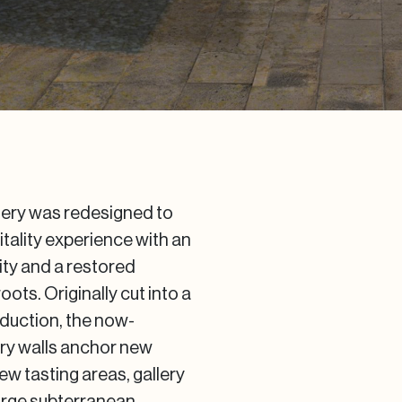
inery was redesigned to
tality experience with an
ity and a restored
ots. Originally cut into a
roduction, the now-
nry walls anchor new
ew tasting areas, gallery
large subterranean