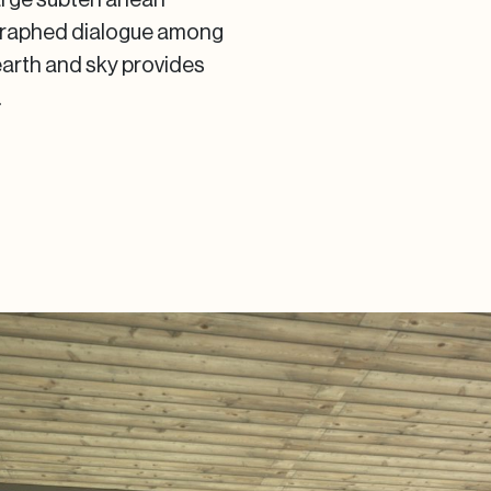
ographed dialogue among
earth and sky provides
.