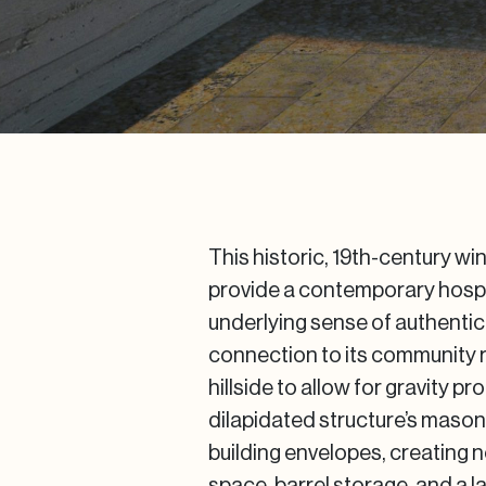
This historic, 19th-century w
provide a contemporary hospi
underlying sense of authentic
connection to its community ro
hillside to allow for gravity p
dilapidated structure’s maso
building envelopes, creating n
space, barrel storage, and a 