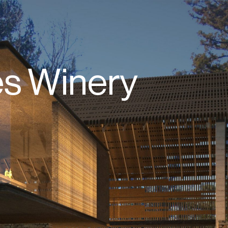
s Winery