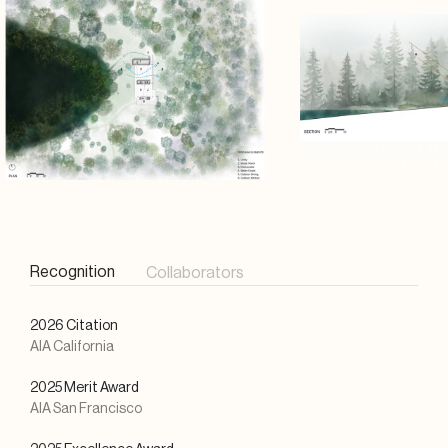
Recognition
Collaborators
2026 Citation
AIA California
2025 Merit Award
AIA San Francisco