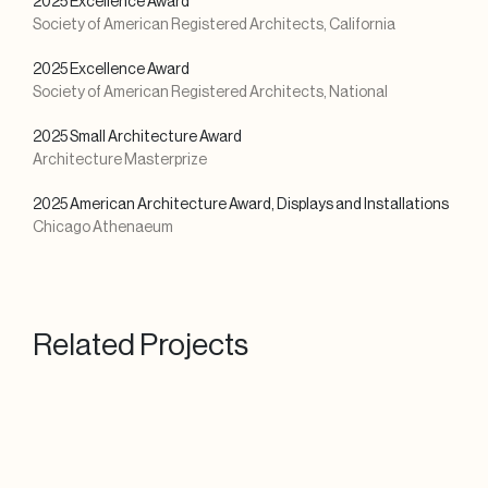
2025 Excellence Award
Society of American Registered Architects, California
2025 Excellence Award
Society of American Registered Architects, National
2025 Small Architecture Award
Architecture Masterprize
2025 American Architecture Award, Displays and Installations
Chicago Athenaeum
Related Projects