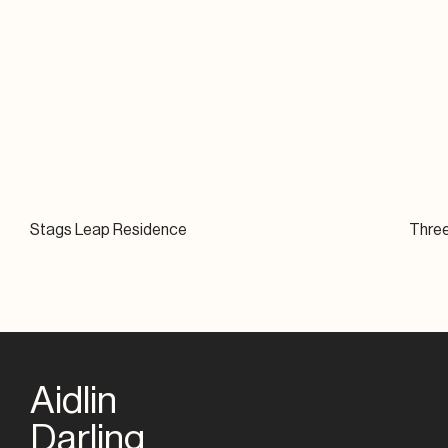
Stags Leap Residence
Thre
Aidlin
Darling