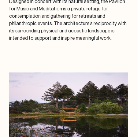
Designed in concert with its natural setting, the Pavilion
for Music and Meditation is a private refuge for
contemplation and gathering for retreats and
philanthropic events. The architecture’s reciprocity with
its surrounding physical and acoustic landscape is
intended to support and inspire meaningful work.