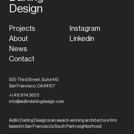
Home
Design
Projects
Instagram
About
Linkedin
News
Contact
500 Third Street, Suite 410
San Francisco, CA 94107
+1.415.974.5603
info@aidlindarlingdesign.com
Aidlin Darling Design is an award-winning architecture firm
based in San Francisco’s South Park neighborhood.