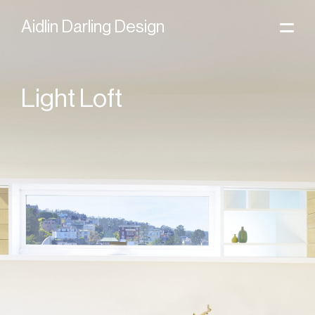
Skip to content
Home
Aidlin Darling Design
Light Loft