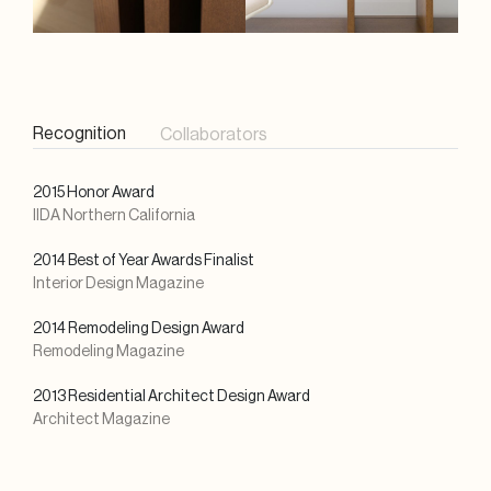
Recognition
Collaborators
2015 Honor Award
IIDA Northern California
2014 Best of Year Awards Finalist
Interior Design Magazine
2014 Remodeling Design Award
Remodeling Magazine
2013 Residential Architect Design Award
Architect Magazine