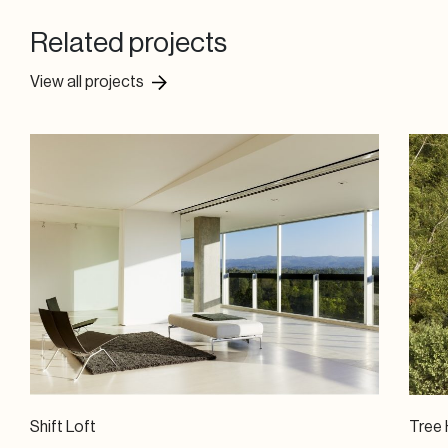
Related projects
View all projects
Shift Loft
Tree