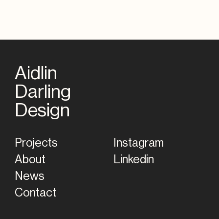
Aidlin
Darling
Home
Design
Projects
Instagram
About
Linkedin
News
Contact