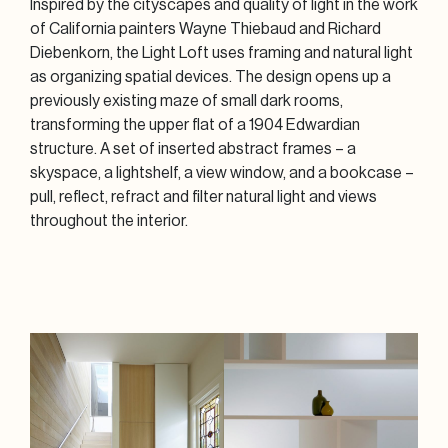
Inspired by the cityscapes and quality of light in the work
of California painters Wayne Thiebaud and Richard
Diebenkorn, the Light Loft uses framing and natural light
as organizing spatial devices. The design opens up a
previously existing maze of small dark rooms,
transforming the upper flat of a 1904 Edwardian
structure. A set of inserted abstract frames – a
skyspace, a lightshelf, a view window, and a bookcase –
pull, reflect, refract and filter natural light and views
throughout the interior.