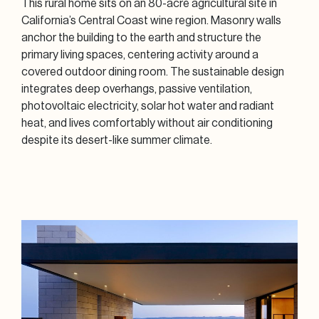
This rural home sits on an 80-acre agricultural site in
California’s Central Coast wine region. Masonry walls
anchor the building to the earth and structure the
primary living spaces, centering activity around a
covered outdoor dining room. The sustainable design
integrates deep overhangs, passive ventilation,
photovoltaic electricity, solar hot water and radiant
heat, and lives comfortably without air conditioning
despite its desert-like summer climate.