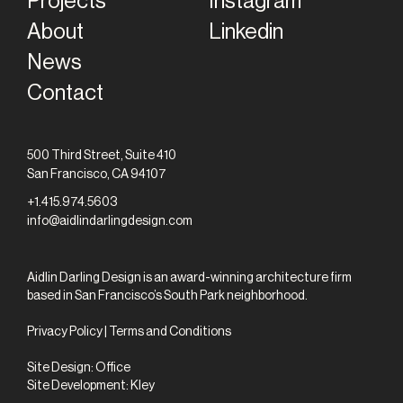
Projects
Instagram
About
Linkedin
News
Contact
500 Third Street, Suite 410
San Francisco, CA 94107
+1.415.974.5603
info@aidlindarlingdesign.com
Aidlin Darling Design is an award-winning architecture firm
based in San Francisco’s South Park neighborhood.
Privacy Policy
|
Terms and Conditions
Site Design:
Office
Site Development:
Kley