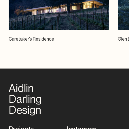
Caretaker’s Residence
Glen 
Aidlin
Darling
Home
Design