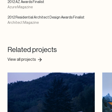
2012 AZ Awards Finalist
Azure Magazine
2012 Residential Architect Design Awards Finalist
Architect Magazine
Related projects
View all projects