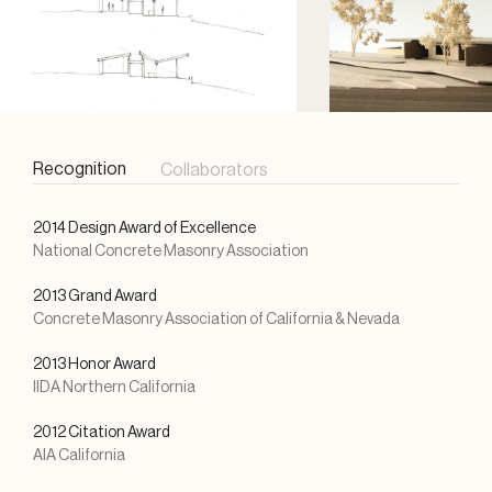
Recognition
Collaborators
2014 Design Award of Excellence
National Concrete Masonry Association
2013 Grand Award
Concrete Masonry Association of California & Nevada
2013 Honor Award
IIDA Northern California
2012 Citation Award
AIA California