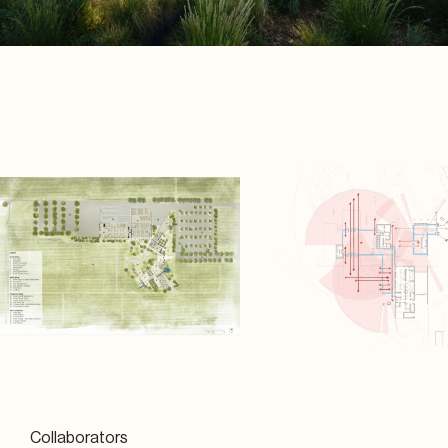
Collaborators