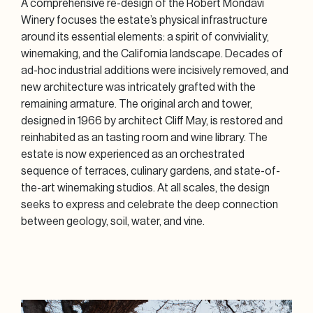
A comprehensive re-design of the Robert Mondavi
Winery focuses the estate’s physical infrastructure
around its essential elements: a spirit of conviviality,
winemaking, and the California landscape. Decades of
ad-hoc industrial additions were incisively removed, and
new architecture was intricately grafted with the
remaining armature. The original arch and tower,
designed in 1966 by architect Cliff May, is restored and
reinhabited as an tasting room and wine library. The
estate is now experienced as an orchestrated
sequence of terraces, culinary gardens, and state-of-
the-art winemaking studios. At all scales, the design
seeks to express and celebrate the deep connection
between geology, soil, water, and vine.