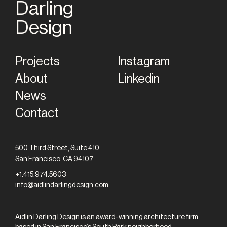
Darling
Home
Design
Projects
Instagram
About
Linkedin
News
Contact
500 Third Street, Suite 410
San Francisco, CA 94107
+1.415.974.5603
info@aidlindarlingdesign.com
Aidlin Darling Design is an award-winning architecture firm