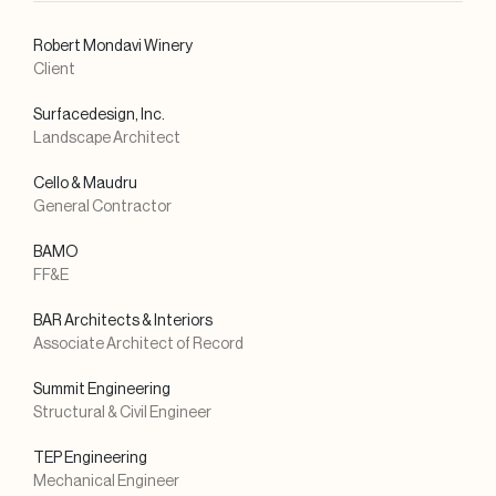
Robert Mondavi Winery
Client
Surfacedesign, Inc.
Landscape Architect
Cello & Maudru
General Contractor
BAMO
FF&E
BAR Architects & Interiors
Associate Architect of Record
Summit Engineering
Structural & Civil Engineer
TEP Engineering
Mechanical Engineer