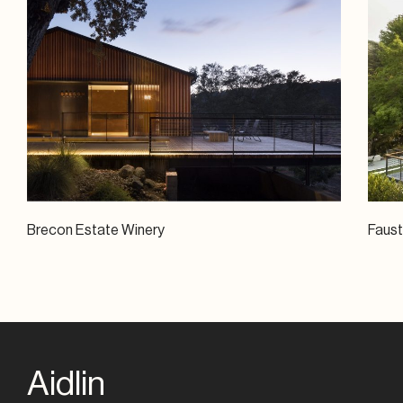
Brecon Estate Winery
Faus
Aidlin