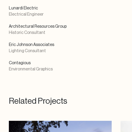
Lunardi Electric
Electrical Engineer
Architectural Resources Group
Historic Consultant
Eric Johnson Associates
Lighting Consultant
Contagious
Environmental Graphics
Related Projects